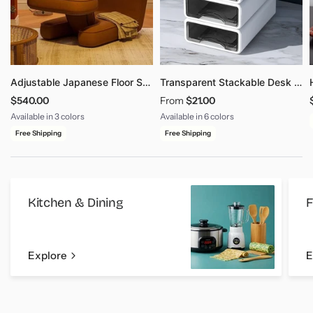
Adjustable Japanese Floor Sofa - Multi-Angle Legless Couch
Transparent Stackable Desk Drawer Organizer Storage Box
$540.00
From
$21.00
Available in 3 colors
Available in 6 colors
Brown
Grey
Dark Gray
Size - S 1PCS - WHITE
Size - S 2PCS - WHITE
Size - S 3PCS - WHITE
Size - S 4PCS - WHITE
Size - L 1PCS - WHITE
Size - L 2PCS - WHITE
Free Shipping
Free Shipping
Kitchen & Dining
F
Explore
E