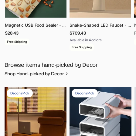
Magnetic USB Food Sealer - Freshness Gadget for Snacks
Snake-Shaped LED Faucet - Touch Control Intelligent Bathroom Kitchen Fixture
$28.43
$709.43
Available in 4 colors
Free Shipping
Brushed Grey 01
White 01
Matte Black 01
Chrome 01
Free Shipping
Browse items hand-picked by Decor
Shop Hand-picked by Decor
Decor's Pick
Decor's Pick