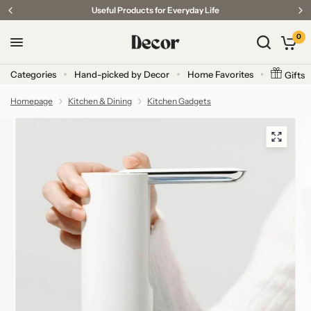
Useful Products for Everyday Life
0
Categories
Hand-picked by Decor
Home Favorites
Gifts
Homepage
Kitchen & Dining
Kitchen Gadgets