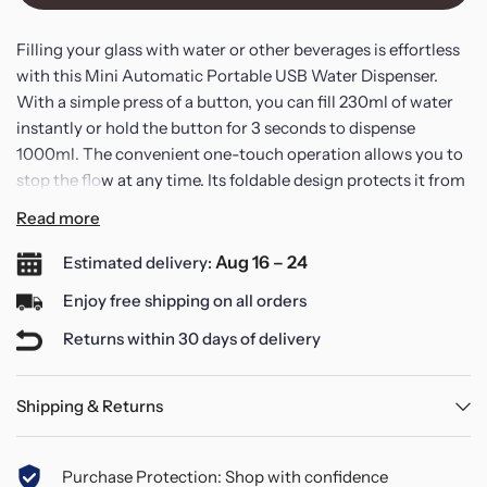
Filling your glass with water or other beverages is effortless
with this Mini Automatic Portable USB Water Dispenser.
With a simple press of a button, you can fill 230ml of water
instantly or hold the button for 3 seconds to dispense
1000ml. The convenient one-touch operation allows you to
stop the flow at any time. Its foldable design protects it from
dirt and dust, ensuring a clean experience. The portable,
Read more
wireless feature makes it an ideal companion for gatherings
and outdoor activities.
Aug 16 – 24
Estimated delivery:
Enjoy free shipping on all orders
Enhanced hygiene is a priority; the foldable design prevents
Returns within 30 days of delivery
contact with dirt, improving the cleanliness of the water
outlet compared to traditional pumps.
Shipping & Returns
This water dispenser is equipped with a powerful booster
pump for high-efficiency water discharge, allowing you to
Purchase Protection: Shop with confidence