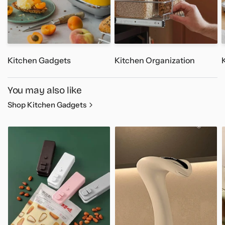
- Style: Mini Type
- Battery Capacity: 1200mAh
- Net Weight: 221.8g
Kitchen Gadgets
Kitchen Organization
Package Includes:
1x Water Dispenser Pump (White)
You may also like
Shop Kitchen Gadgets