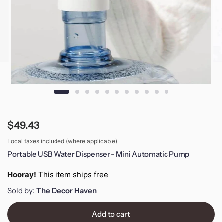
$49.43
Local taxes included (where applicable)
Portable USB Water Dispenser - Mini Automatic Pump
Hooray!
This item ships free
Sold by:
The Decor Haven
Add to cart